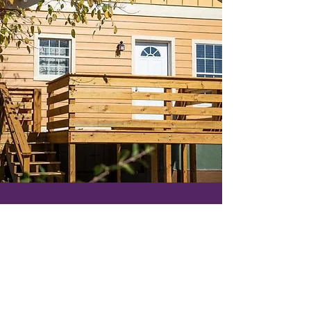
Let's
Connect
CONTACT