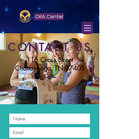
ORA Center
CONTACT US
116 Cross Street
Chattanooga, TN 37405