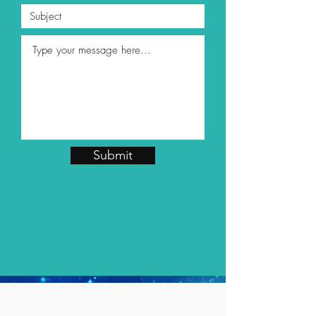
Submit