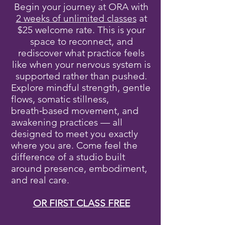
Begin your journey at ORA with
2 weeks of unlimited classes
at
$25 welcome rate. This is your
space to reconnect, and
rediscover what practice feels
like when your nervous system is
supported rather than pushed.
Explore mindful strength, gentle
flows, somatic stillness,
breath‑based movement, and
awakening practices — all
designed to meet you exactly
where you are. Come feel the
difference of a studio built
around presence, embodiment,
and real care.
OR FIRST CLASS FREE