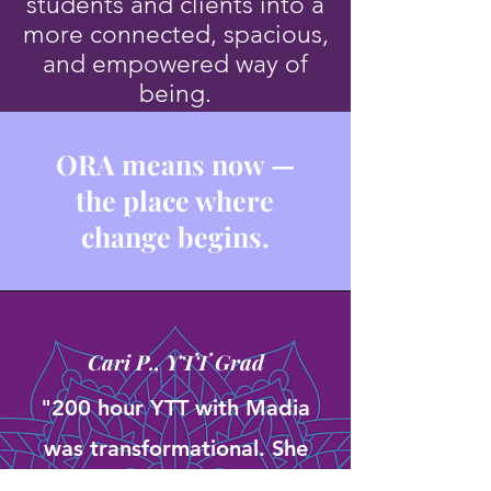
students and clients into a
more connected, spacious,
and empowered way of
being.
ORA means now —
the place where
change begins.
Cari P., YTT Grad
"200 hour YTT with Madia
was transformational. She
created an intimate