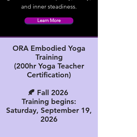
and inner steadiness.
Learn More
ORA Embodied Yoga
Training
(200hr Yoga Teacher
Certification)
🍂
Fall 2026
Training begins:
Saturday, September 19,
2026