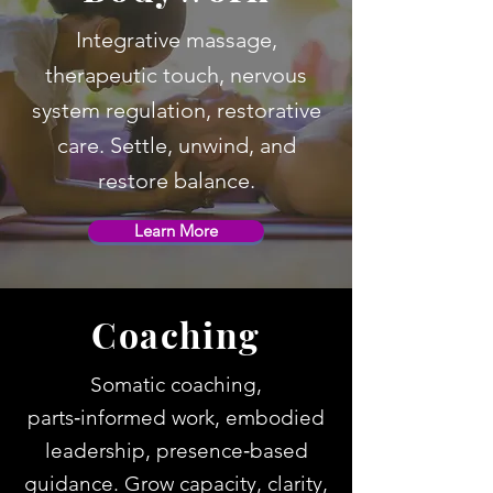
Integrative massage,
therapeutic touch, nervous
system regulation, restorative
care. Settle, unwind, and
restore balance.
Learn More
Coaching
Somatic coaching,
parts‑informed work, embodied
leadership, presence‑based
guidance. Grow capacity, clarity,