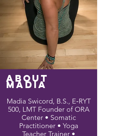
About
Madia
Madia Swicord, B.S., E‑RYT
500, LMT Founder of ORA
Center • Somatic
Practitioner • Yoga
Teacher Trainer •