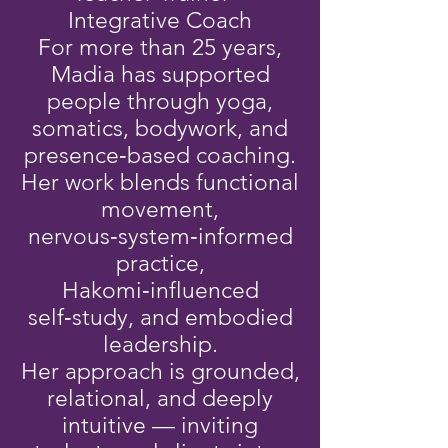
Integrative Coach
For more than 25 years,
Madia has supported
people through yoga,
somatics, bodywork, and
presence‑based coaching.
Her work blends functional
movement,
nervous‑system‑informed
practice,
Hakomi‑influenced
self‑study, and embodied
leadership.
Her approach is grounded,
relational, and deeply
intuitive — inviting