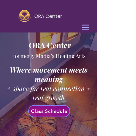
ORA Center
ORA Center
formerly Madia’s Healing Arts
Where movement meets
meaning
A space for real connection +
real growth
Class Schedule
Yoga Teacher Certification