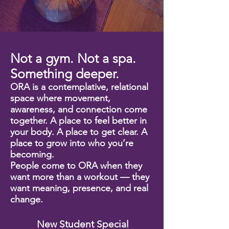
New Student Special
Not a gym. Not a spa.
Something deeper.
ORA is a contemplative, relational
space where movement,
awareness, and connection come
together. A place to feel better in
your body. A place to get clear. A
place to grow into who you’re
becoming.
People come to ORA when they
want more than a workout — they
want meaning, presence, and real
change.
New Student Special