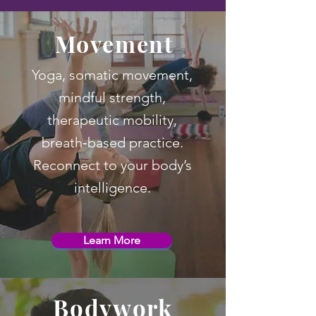
Movement
Yoga, somatic movement,
mindful strength,
therapeutic mobility,
breath‑based practice.
Reconnect to your body’s
intelligence.
Learn More
Bodywork