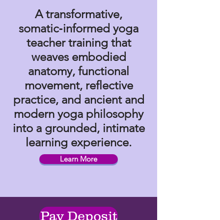
A transformative,
somatic‑informed yoga
teacher training that
weaves embodied
anatomy, functional
movement, reflective
practice, and ancient and
modern yoga philosophy
into a grounded, intimate
learning experience.
Learn More
Pay Deposit